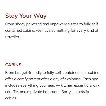
Stay Your Way
From shady powered and unpowered sites to fully self-
contained cabins, we have something for every kind of
traveller.
CABINS
From budget-friendly to fully self-contained, our cabins
offer a comfy retreat after a day of exploring. Each one
includes everything you need — kitchen essentials, air-
con, TV, and a private bathroom. Sorry, no pets in
cabins.