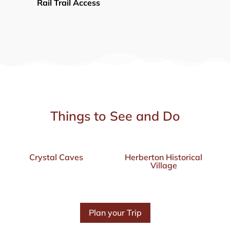
Rail Trail Access
Things to See and Do
Crystal Caves
Herberton Historical
Village
Plan your Trip