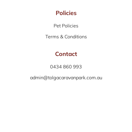
Policies
Pet Policies
Terms & Conditions
Contact
0434 860 993
admin@tolgacaravanpark.com.au
Facebook: /tolgacaravanpark
Tolga Caravan Park
6 – 10 Kennedy Highway
Tolga 4882
QLD