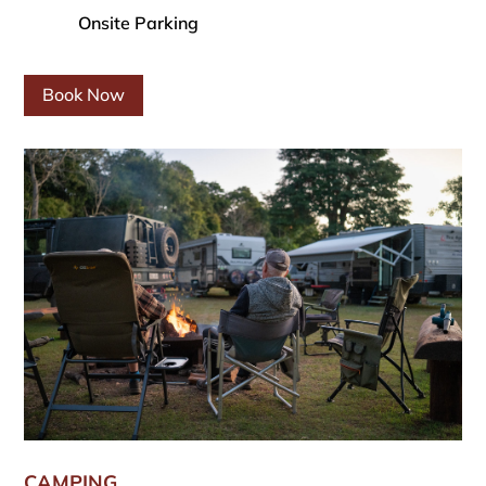
Onsite Parking
Book Now
CAMPING