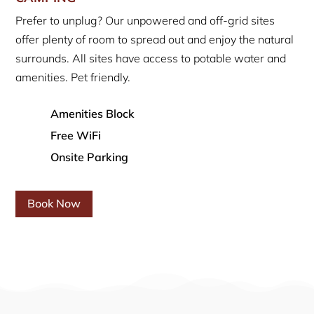
Prefer to unplug? Our unpowered and off-grid sites
offer plenty of room to spread out and enjoy the natural
surrounds. All sites have access to potable water and
amenities. Pet friendly.
Amenities Block
Free WiFi
Onsite Parking
Book Now