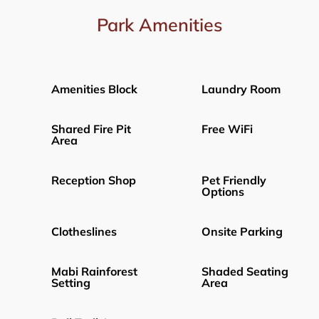
Park Amenities
Amenities Block
Laundry Room
Shared Fire Pit
Free WiFi
Area
Reception Shop
Pet Friendly
Options
Clotheslines
Onsite Parking
Mabi Rainforest
Shaded Seating
Setting
Area