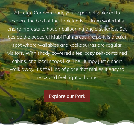
At Tolga Caravan Park, you’re perfectly placed to
explore the best of the Tablelands — from waterfalls
and rainforests to hot air ballooning and distilleries. Set
beside the peaceful Mabi Rainforest, the park is a quiet
spot where wallabies and kookaburras are regular
visitors. With shady powered sites, cosy self-contained
cabins, and local shops like The Humpy just a short
walk away, it’s the kind of place that makes it easy to
relax and feel right at home.
Explore our Park