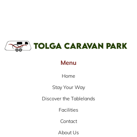
Menu
Home
Stay Your Way
Discover the Tablelands
Facilities
Contact
About Us