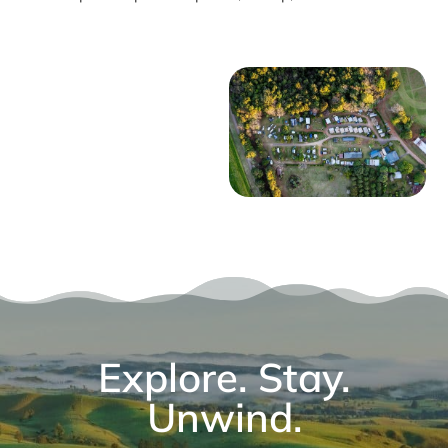
Explore. Stay.
Unwind.