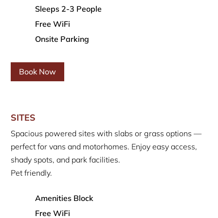
Sleeps 2-3 People
Free WiFi
Onsite Parking
Book Now
SITES
Spacious powered sites with slabs or grass options —
perfect for vans and motorhomes. Enjoy easy access,
shady spots, and park facilities.
Pet friendly.
Amenities Block
Free WiFi