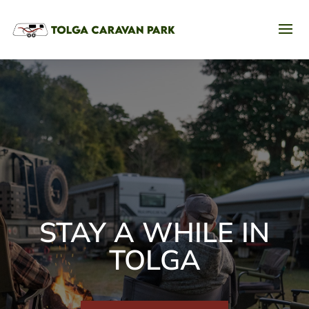
STAY A WHILE IN
TOLGA