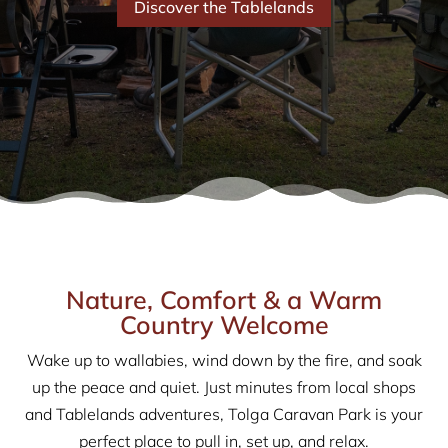
Discover the Tablelands
Nature, Comfort & a Warm
Country Welcome
Wake up to wallabies, wind down by the fire, and soak
up the peace and quiet. Just minutes from local shops
and Tablelands adventures, Tolga Caravan Park is your
perfect place to pull in, set up, and relax.